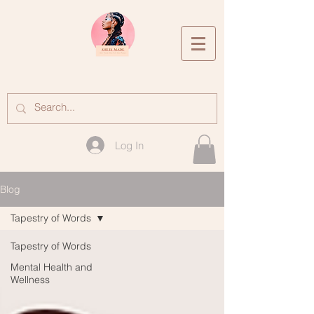
Log In
Blog
Tapestry of Words
Tapestry of Words
Mental Health and
Wellness