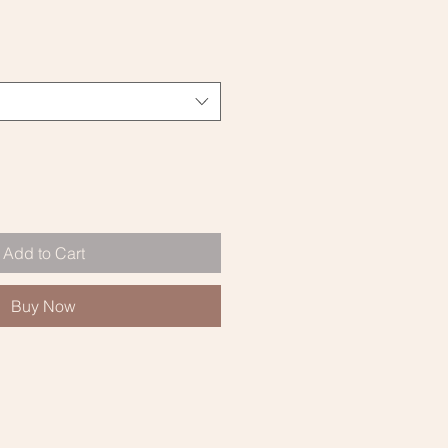
Add to Cart
Buy Now