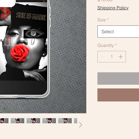
Shipping Policy
Size
*
Select
Quantity
*