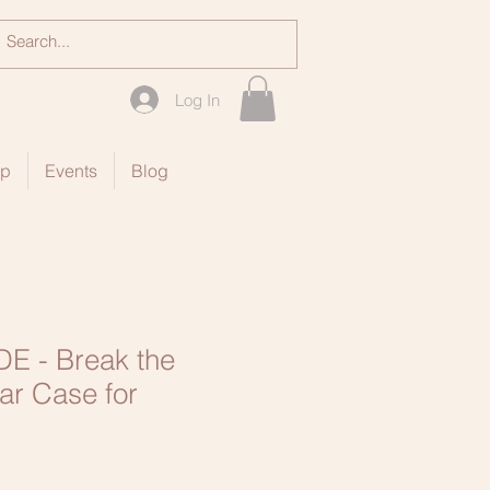
Log In
op
Events
Blog
E - Break the
ar Case for