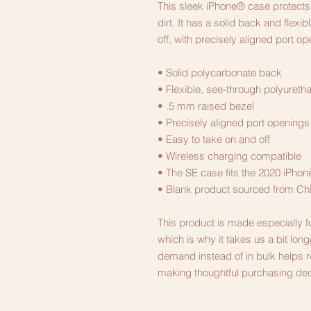
This sleek iPhone® case protects 
dirt. It has a solid back and flexi
off, with precisely aligned port op
• Solid polycarbonate back
• Flexible, see-through polyureth
• .5 mm raised bezel
• Precisely aligned port openings
• Easy to take on and off
• Wireless charging compatible
• The SE case fits the 2020 iPh
• Blank product sourced from Ch
This product is made especially f
which is why it takes us a bit long
demand instead of in bulk helps r
making thoughtful purchasing dec