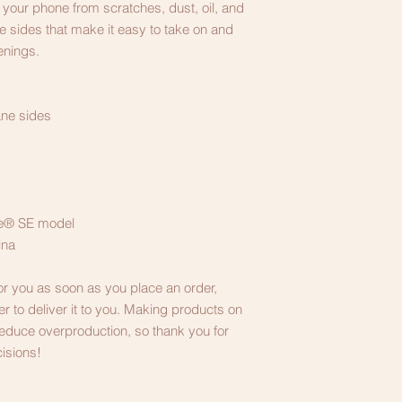
your phone from scratches, dust, oil, and 
ble sides that make it easy to take on and 
enings. 
ane sides
one® SE model
ina
or you as soon as you place an order, 
er to deliver it to you. Making products on 
educe overproduction, so thank you for 
isions!