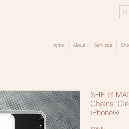
Home
About
Services
Sh
SHE IS MAD
Chains: Cle
iPhone®
Price
$18.00